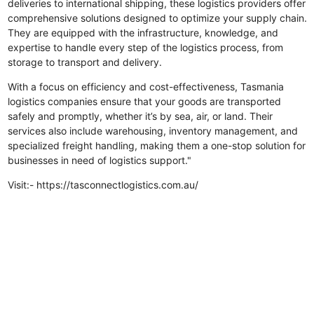
deliveries to international shipping, these logistics providers offer
comprehensive solutions designed to optimize your supply chain.
They are equipped with the infrastructure, knowledge, and
expertise to handle every step of the logistics process, from
storage to transport and delivery.
With a focus on efficiency and cost-effectiveness, Tasmania
logistics companies ensure that your goods are transported
safely and promptly, whether it’s by sea, air, or land. Their
services also include warehousing, inventory management, and
specialized freight handling, making them a one-stop solution for
businesses in need of logistics support."
Visit:- https://tasconnectlogistics.com.au/