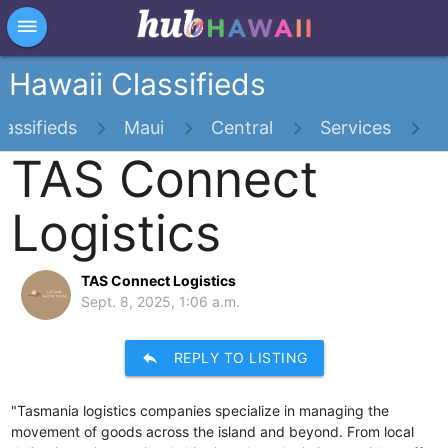
×
dehaze
Hawaii Classifieds
lassifieds
Maui
Central
Services
TAS Connect
Logistics
TAS Connect Logistics
Sept. 8, 2025, 1:06 a.m.
reply
REPLY TO LISTING
"Tasmania logistics companies specialize in managing the
movement of goods across the island and beyond. From local