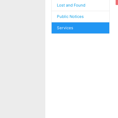
Lost and Found
Public Notices
Services