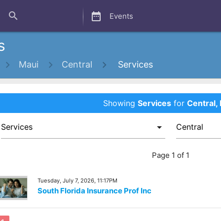
close
search
date_range
Events
s
Maui
Central
Services
Showing
Services
for
Central,
Page 1 of 1
Tuesday, July 7, 2026, 11:17PM
South Florida Insurance Prof Inc