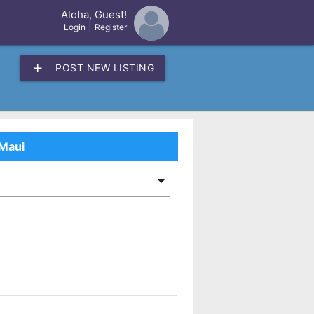
Aloha, Guest!
×
|
Login
Register
add
POST NEW LISTING
 Maui