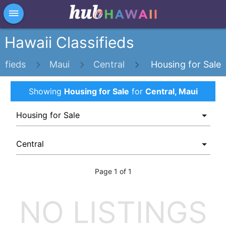
×
dehaze
Hawaii Classifieds
sifieds
Maui
Central
Housing for Sale
Showing
Housing for Sale
for
Central, Maui
Page 1 of 1
NO LISTINGS