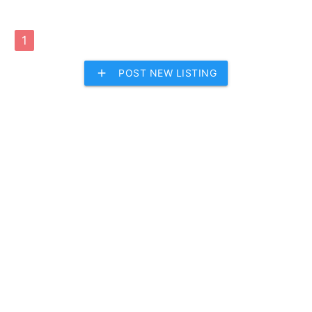
1
add
POST NEW LISTING