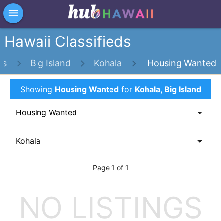
×
dehaze
Hawaii Classifieds
ds
Big Island
Kohala
Housing Wanted
Showing
Housing Wanted
for
Kohala, Big Island
Page 1 of 1
NO LISTINGS