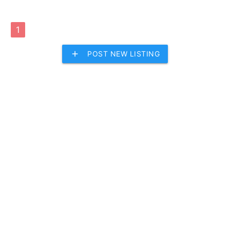
1
add
POST NEW LISTING