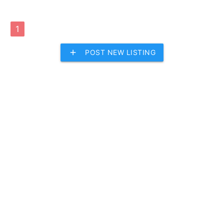
1
add
POST NEW LISTING