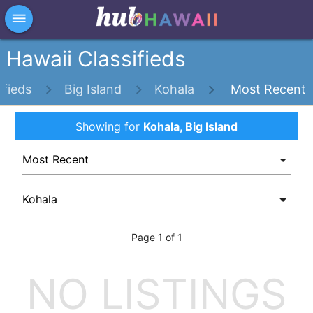
×
dehaze
Hawaii Classifieds
ifieds
Big Island
Kohala
Most Recent
Showing
for
Kohala, Big Island
Page 1 of 1
NO LISTINGS