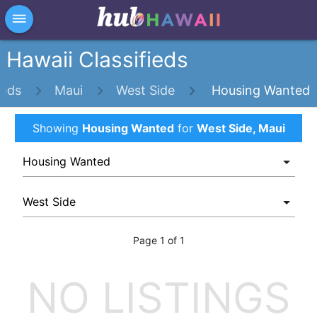
×
dehaze
Hawaii Classifieds
ieds
Maui
West Side
Housing Wanted
Showing
Housing Wanted
for
West Side, Maui
Page 1 of 1
NO LISTINGS