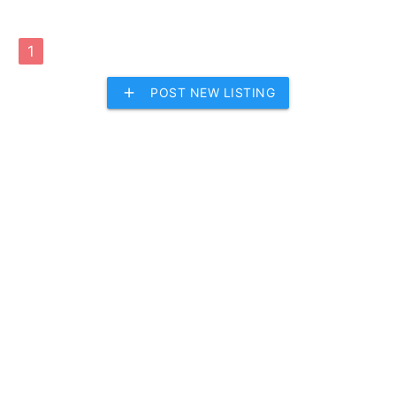
1
add
POST NEW LISTING