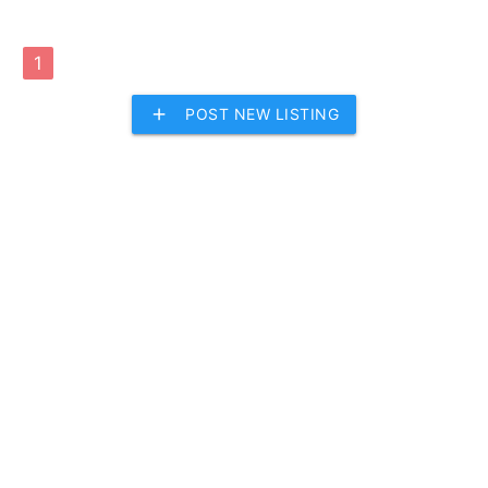
1
add
POST NEW LISTING