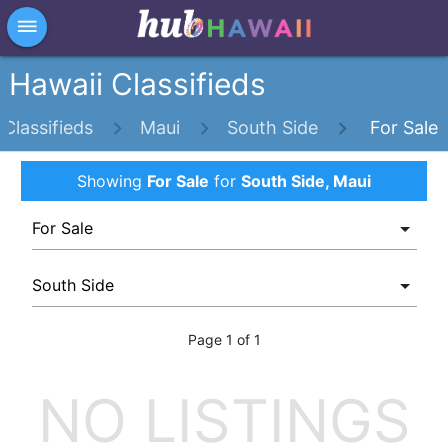
×
dehaze
Hawaii Classifieds
Classifieds
Maui
South Side
For Sale
Showing
For Sale
for
South Side, Maui
Page 1 of 1
NO LISTINGS