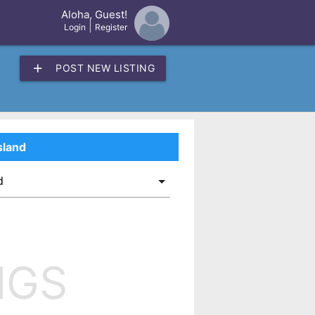
Aloha, Guest!
×
|
Login
Register
add
POST NEW LISTING
sland
NGS