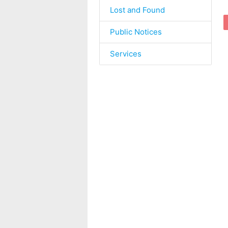
Lost and Found
Public Notices
Services