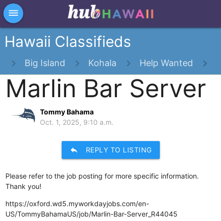
×
dehaze
Hawaii Classifieds
s
Big Island
Kohala
Help Wanted
Marlin Bar Server
Tommy Bahama
Oct. 1, 2025, 9:10 a.m.
reply
REPLY TO LISTING
Please refer to the job posting for more specific information.
Thank you!
https://oxford.wd5.myworkdayjobs.com/en-
US/TommyBahamaUS/job/Marlin-Bar-Server_R44045