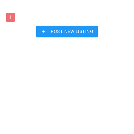
1
add
POST NEW LISTING