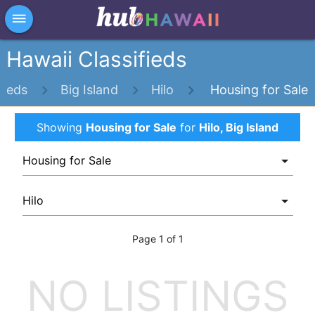
×
dehaze
Hawaii Classifieds
fieds
Big Island
Hilo
Housing for Sale
Showing
Housing for Sale
for
Hilo, Big Island
Page 1 of 1
NO LISTINGS