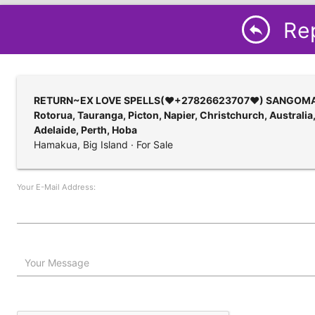
Rep
reply
RETURN~EX LOVE SPELLS(♥+27826623707♥) SANGOMA IN N
Rotorua, Tauranga, Picton, Napier, Christchurch, Australi
Adelaide, Perth, Hoba
Hamakua, Big Island · For Sale
Your E-Mail Address:
Your Message