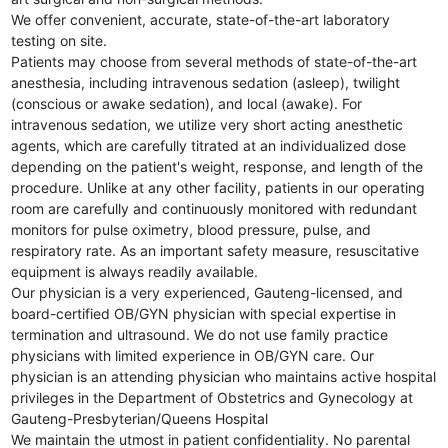
We offer convenient, accurate, state-of-the-art laboratory
testing on site.
Patients may choose from several methods of state-of-the-art
anesthesia, including intravenous sedation (asleep), twilight
(conscious or awake sedation), and local (awake). For
intravenous sedation, we utilize very short acting anesthetic
agents, which are carefully titrated at an individualized dose
depending on the patient's weight, response, and length of the
procedure. Unlike at any other facility, patients in our operating
room are carefully and continuously monitored with redundant
monitors for pulse oximetry, blood pressure, pulse, and
respiratory rate. As an important safety measure, resuscitative
equipment is always readily available.
Our physician is a very experienced, Gauteng-licensed, and
board-certified OB/GYN physician with special expertise in
termination and ultrasound. We do not use family practice
physicians with limited experience in OB/GYN care. Our
physician is an attending physician who maintains active hospital
privileges in the Department of Obstetrics and Gynecology at
Gauteng-Presbyterian/Queens Hospital
We maintain the utmost in patient confidentiality. No parental