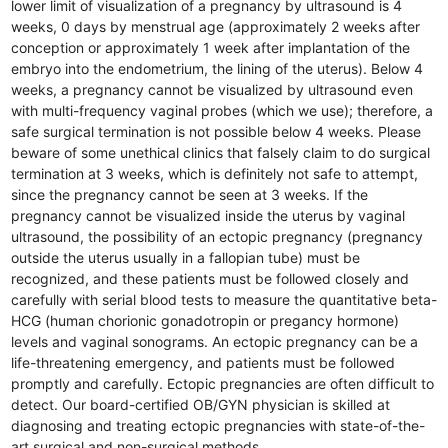
lower limit of visualization of a pregnancy by ultrasound is 4
weeks, 0 days by menstrual age (approximately 2 weeks after
conception or approximately 1 week after implantation of the
embryo into the endometrium, the lining of the uterus). Below 4
weeks, a pregnancy cannot be visualized by ultrasound even
with multi-frequency vaginal probes (which we use); therefore, a
safe surgical termination is not possible below 4 weeks. Please
beware of some unethical clinics that falsely claim to do surgical
termination at 3 weeks, which is definitely not safe to attempt,
since the pregnancy cannot be seen at 3 weeks. If the
pregnancy cannot be visualized inside the uterus by vaginal
ultrasound, the possibility of an ectopic pregnancy (pregnancy
outside the uterus usually in a fallopian tube) must be
recognized, and these patients must be followed closely and
carefully with serial blood tests to measure the quantitative beta-
HCG (human chorionic gonadotropin or pregancy hormone)
levels and vaginal sonograms. An ectopic pregnancy can be a
life-threatening emergency, and patients must be followed
promptly and carefully. Ectopic pregnancies are often difficult to
detect. Our board-certified OB/GYN physician is skilled at
diagnosing and treating ectopic pregnancies with state-of-the-
art surgical and non-surgical methods.