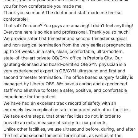
you for how comfortable you made me.
Thank you so much! The doctor and staff made me feel so
confortable!
That's it? I'm done? You guys are amazing! I didn't feel anything!
Everyone here is so nice and professional. Thank you so much!
We provide safer first trimester and second trimester surgical
and non-surgical termination from the very earliest pregnancies
up to 24 weeks, in a safe, clean, comfortable, ultra-modern,
state-of-the-art private OB/GYN office in Pretoria City. Our
gauteng-licensed and board-certified OB/GYN physician is a
very experienced expert in OB/GYN ultrasound and first and
second trimester termination. The office based surgery facility is
managed by Liberty OBS. We have a caring and experienced
staff who all strive to foster a safer, positive, and comfortable
experience for the patient.
We have had an excellent track record of safety with an
extremely low complication rate, compared with other facilities.
We take extra steps, that other facilities do not, in order to
provide an extra measure of safety for our patients.
Unlike other facilities, we use ultrasound before, during, and after
the first and second trimester termination, as well as at the