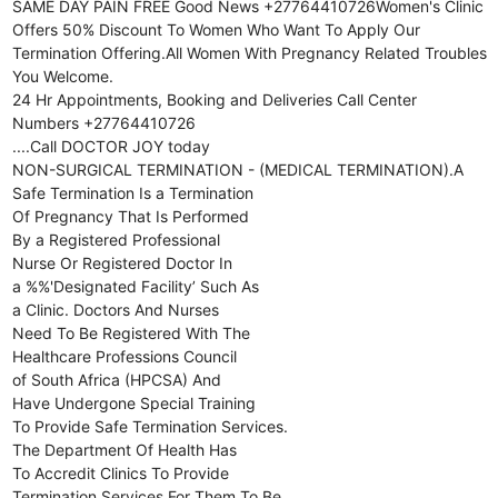
SAME DAY PAIN FREE Good News +27764410726Women's Clinic
Offers 50% Discount To Women Who Want To Apply Our
Termination Offering.All Women With Pregnancy Related Troubles
You Welcome.
24 Hr Appointments, Booking and Deliveries Call Center
Numbers +27764410726
....Call DOCTOR JOY today
NON-SURGICAL TERMINATION - (MEDICAL TERMINATION).A
Safe Termination Is a Termination
Of Pregnancy That Is Performed
By a Registered Professional
Nurse Or Registered Doctor In
a %%'Designated Facility’ Such As
a Clinic. Doctors And Nurses
Need To Be Registered With The
Healthcare Professions Council
of South Africa (HPCSA) And
Have Undergone Special Training
To Provide Safe Termination Services.
The Department Of Health Has
To Accredit Clinics To Provide
Termination Services For Them To Be