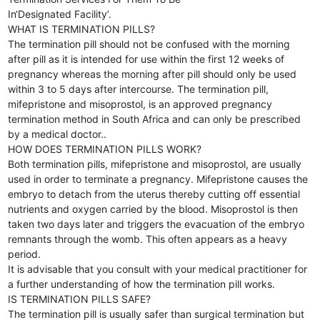
In‘Designated Facility’.
WHAT IS TERMINATION PILLS?
The termination pill should not be confused with the morning
after pill as it is intended for use within the first 12 weeks of
pregnancy whereas the morning after pill should only be used
within 3 to 5 days after intercourse. The termination pill,
mifepristone and misoprostol, is an approved pregnancy
termination method in South Africa and can only be prescribed
by a medical doctor..
HOW DOES TERMINATION PILLS WORK?
Both termination pills, mifepristone and misoprostol, are usually
used in order to terminate a pregnancy. Mifepristone causes the
embryo to detach from the uterus thereby cutting off essential
nutrients and oxygen carried by the blood. Misoprostol is then
taken two days later and triggers the evacuation of the embryo
remnants through the womb. This often appears as a heavy
period.
It is advisable that you consult with your medical practitioner for
a further understanding of how the termination pill works.
IS TERMINATION PILLS SAFE?
The termination pill is usually safer than surgical termination but