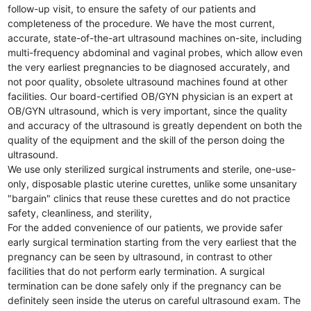
follow-up visit, to ensure the safety of our patients and
completeness of the procedure. We have the most current,
accurate, state-of-the-art ultrasound machines on-site, including
multi-frequency abdominal and vaginal probes, which allow even
the very earliest pregnancies to be diagnosed accurately, and
not poor quality, obsolete ultrasound machines found at other
facilities. Our board-certified OB/GYN physician is an expert at
OB/GYN ultrasound, which is very important, since the quality
and accuracy of the ultrasound is greatly dependent on both the
quality of the equipment and the skill of the person doing the
ultrasound.
We use only sterilized surgical instruments and sterile, one-use-
only, disposable plastic uterine curettes, unlike some unsanitary
"bargain" clinics that reuse these curettes and do not practice
safety, cleanliness, and sterility,
For the added convenience of our patients, we provide safer
early surgical termination starting from the very earliest that the
pregnancy can be seen by ultrasound, in contrast to other
facilities that do not perform early termination. A surgical
termination can be done safely only if the pregnancy can be
definitely seen inside the uterus on careful ultrasound exam. The