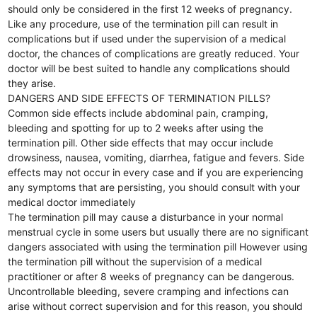
should only be considered in the first 12 weeks of pregnancy.
Like any procedure, use of the termination pill can result in
complications but if used under the supervision of a medical
doctor, the chances of complications are greatly reduced. Your
doctor will be best suited to handle any complications should
they arise.
DANGERS AND SIDE EFFECTS OF TERMINATION PILLS?
Common side effects include abdominal pain, cramping,
bleeding and spotting for up to 2 weeks after using the
termination pill. Other side effects that may occur include
drowsiness, nausea, vomiting, diarrhea, fatigue and fevers. Side
effects may not occur in every case and if you are experiencing
any symptoms that are persisting, you should consult with your
medical doctor immediately
The termination pill may cause a disturbance in your normal
menstrual cycle in some users but usually there are no significant
dangers associated with using the termination pill However using
the termination pill without the supervision of a medical
practitioner or after 8 weeks of pregnancy can be dangerous.
Uncontrollable bleeding, severe cramping and infections can
arise without correct supervision and for this reason, you should