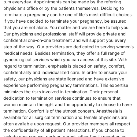
p.m everyday. Appointments can be made by the referring
physician's office or by the patients themselves. Deciding to
terminate a pregnancy can be one of life's most difficult choices.
If you have decided to terminate your pregnancy, be assured
that you are not alone. You matter and we are here to help you.
Our physicians and professional staff will provide private and
confidential one-on-one treatment and will support you every
step of the way. Our providers are dedicated to serving women's
medical needs. Besides termination, they offer a full range of
gynecological services which you can access at this site. With
regard to termination, emphasis is placed on safety, comfort,
confidentiality and individualized care. In order to ensure your
safety, our physicians are state licensed and have extensive
experience performing pregnancy terminations. This expertise
minimizes the risks involved in termination. Their personal
dedication to termination services continues to ensure that
women maintain the right and the opportunity to choose to have
termination. Comfort is of the utmost concern. Anesthesia is
available for all surgical termination and female physicians are
often available upon request. Our provider members all respect
the confidentiality of all patient interactions. If you choose to
include your spouse, partner, parent, other family member, or