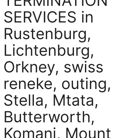
TERMINATION
SERVICES in
Rustenburg,
Lichtenburg,
Orkney, swiss
reneke, outing,
Stella, Mtata,
Butterworth,
Komani, Mount