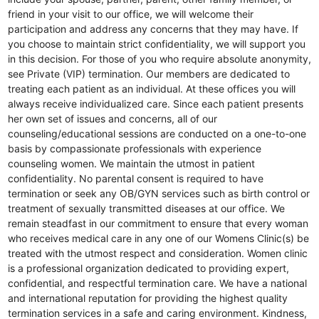
friend in your visit to our office, we will welcome their
participation and address any concerns that they may have. If
you choose to maintain strict confidentiality, we will support you
in this decision. For those of you who require absolute anonymity,
see Private (VIP) termination. Our members are dedicated to
treating each patient as an individual. At these offices you will
always receive individualized care. Since each patient presents
her own set of issues and concerns, all of our
counseling/educational sessions are conducted on a one-to-one
basis by compassionate professionals with experience
counseling women. We maintain the utmost in patient
confidentiality. No parental consent is required to have
termination or seek any OB/GYN services such as birth control or
treatment of sexually transmitted diseases at our office. We
remain steadfast in our commitment to ensure that every woman
who receives medical care in any one of our Womens Clinic(s) be
treated with the utmost respect and consideration. Women clinic
is a professional organization dedicated to providing expert,
confidential, and respectful termination care. We have a national
and international reputation for providing the highest quality
termination services in a safe and caring environment. Kindness,