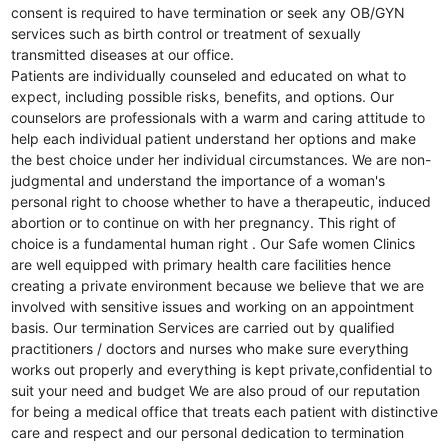
consent is required to have termination or seek any OB/GYN
services such as birth control or treatment of sexually
transmitted diseases at our office.
Patients are individually counseled and educated on what to
expect, including possible risks, benefits, and options. Our
counselors are professionals with a warm and caring attitude to
help each individual patient understand her options and make
the best choice under her individual circumstances. We are non-
judgmental and understand the importance of a woman's
personal right to choose whether to have a therapeutic, induced
abortion or to continue on with her pregnancy. This right of
choice is a fundamental human right . Our Safe women Clinics
are well equipped with primary health care facilities hence
creating a private environment because we believe that we are
involved with sensitive issues and working on an appointment
basis. Our termination Services are carried out by qualified
practitioners / doctors and nurses who make sure everything
works out properly and everything is kept private,confidential to
suit your need and budget We are also proud of our reputation
for being a medical office that treats each patient with distinctive
care and respect and our personal dedication to termination