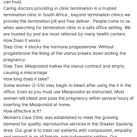
can trust.
Caring doctors providing in clinic termination in a trusted
termination clinic in South Africa , beyond termination clinics we
provide the termination pill and free deliver . People come to us
when searching for termination clinic in a safe office setting. We
are trusted by and are most referred by many health centers
How Does it works
Step One: it blocks the hormone progesterone. Without
progesterone the lining of the uterus breaks down ending the
pregnancy.
Step Two: Misoprostol makes the uterus contract and empty
causing a miscarriage
How long does it take?
Some women (2-5%) may begin to bleed after using the it in the
office. Even so you must use Misoprostol as instructed. Most
women will bleed and pass the pregnancy within several hours of
inserting the Misoprostol at home.
How effective is it?
Women’s Care Clinic was established to meet the growing
demand for quality reproductive services in the Greater Gauteng
Area. Our goal is to treat our patients with compassion, empathy
and respect in an all female, non-judgmental setting. Our