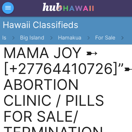
×
dehaze
Hawaii Classifieds
eds
Big Island
Hamakua
For Sale
MAMA JOY ➸
[+27764410726]”
ABORTION
CLINIC / PILLS
FOR SALE/