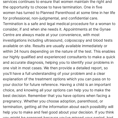
services continues to ensure that women maintain the right and
the opportunity to choose to have termination. One in five
women has turned to Planned Parenthood at some time in her life
for professional, non-judgmental, and confidential care.
Termination is a safe and legal medical procedure for a woman to
consider, if and when she needs it. Appointments at the Gynae
Centre are always made at your convenience, with most
investigations including ultrasound, colposcopy and blood tests
available on site. Results are usually available immediately or
within 24 hours depending on the nature of the test. This enables
our highly qualified and experienced consultants to make a quick
and accurate diagnosis, helping you to identify your problems in
one visit in most cases. We then provide a detailed report, so
you’ll have a full understanding of your problem and a clear
explanation of the treatment options which you can pass on to
your doctor for future reference. Having a child is an important
choice, and knowing all your options can help you to make the
best decision. Remember that you have options when facing a
pregnancy. Whether you choose adoption, parenthood, or
termination, getting all the information about each possibility will
help you to make and feel good about your decision. If you think
you might be pregnant because you've missed your period, had