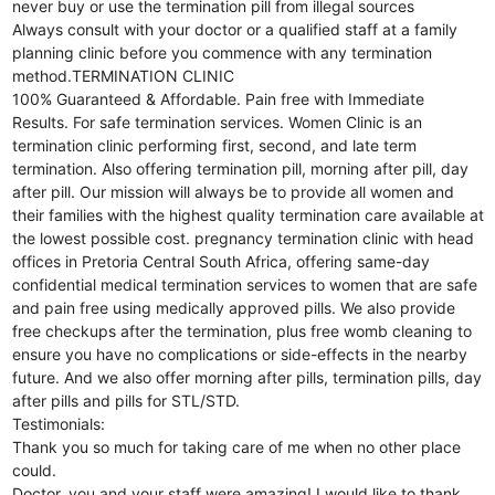
never buy or use the termination pill from illegal sources
Always consult with your doctor or a qualified staff at a family
planning clinic before you commence with any termination
method.TERMINATION CLINIC
100% Guaranteed & Affordable. Pain free with Immediate
Results. For safe termination services. Women Clinic is an
termination clinic performing first, second, and late term
termination. Also offering termination pill, morning after pill, day
after pill. Our mission will always be to provide all women and
their families with the highest quality termination care available at
the lowest possible cost. pregnancy termination clinic with head
offices in Pretoria Central South Africa, offering same-day
confidential medical termination services to women that are safe
and pain free using medically approved pills. We also provide
free checkups after the termination, plus free womb cleaning to
ensure you have no complications or side-effects in the nearby
future. And we also offer morning after pills, termination pills, day
after pills and pills for STL/STD.
Testimonials:
Thank you so much for taking care of me when no other place
could.
Doctor, you and your staff were amazing! I would like to thank