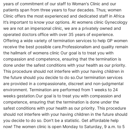
years of commitment of our staff to Woman's Clinic and our
patients span from three years to four decades. Thus; women
Clinic offers the most experienced and dedicated staff in Africa
It’s important to know your options. At womens clinic Gynecology
we are not an impersonal clinic, we are a privately owned and
operated doctors office with over 35 years of experience.
Offering a wide variety of termination services to help GP women
receive the best possible care.Professionalism and quality remain
the hallmark of womens clinic Our goal is to treat you with
compassion and competence, ensuring that the termination is
done under the safest conditions with your health as our priority.
This procedure should not interfere with your having children in
the future should you decide to do so.Our termination services
are provided in a compassionate, discreet and non-judgmental
environment. Termination are performed from 1 weeks to 24
weeks gestation.Our goal is to treat you with compassion and
competence, ensuring that the termination is done under the
safest conditions with your health as our priority. This procedure
should not interfere with your having children in the future should
you decide to do so. Don't be a statistic. Get affordable help
now! The women clinic is open Monday to Saturday, 9 a.m. to 5