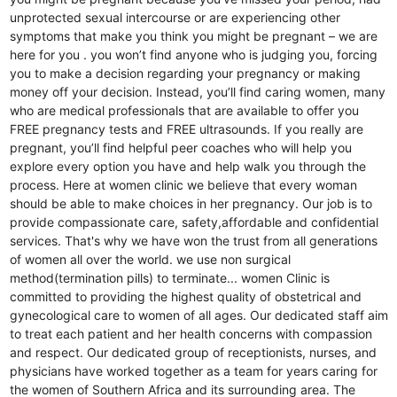
unprotected sexual intercourse or are experiencing other
symptoms that make you think you might be pregnant – we are
here for you . you won’t find anyone who is judging you, forcing
you to make a decision regarding your pregnancy or making
money off your decision. Instead, you’ll find caring women, many
who are medical professionals that are available to offer you
FREE pregnancy tests and FREE ultrasounds. If you really are
pregnant, you’ll find helpful peer coaches who will help you
explore every option you have and help walk you through the
process. Here at women clinic we believe that every woman
should be able to make choices in her pregnancy. Our job is to
provide compassionate care, safety,affordable and confidential
services. That's why we have won the trust from all generations
of women all over the world. we use non surgical
method(termination pills) to terminate... women Clinic is
committed to providing the highest quality of obstetrical and
gynecological care to women of all ages. Our dedicated staff aim
to treat each patient and her health concerns with compassion
and respect. Our dedicated group of receptionists, nurses, and
physicians have worked together as a team for years caring for
the women of Southern Africa and its surrounding area. The