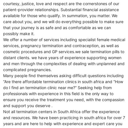
courtesy, justice, love and respect are the cornerstones of our
patient-provider relationships. Substantial financial assistance
available for those who qualify. In summation, you matter. We
care about you, and we will do everything possible to make sure
that your journey is as safe and as comfortable as we can
possibly make it.
We offer a number of services including specialist female medical
services, pregnancy termination and contraception, as well as
cosmetic procedures and GP services.we sale termination pills to
distant clients. we have years of experience supporting women
and men through the complexities of dealing with unplanned and
complicated pregnancies.
Many people find themselves asking difficult questions including
“Are there affordable termination clinics in south africa and “How
do I find an termination clinic near me?” Seeking help from
professionals with experience in this field is the only way to
ensure you receive the treatment you need, with the compassion
and support you deserve .
Not all termination centers in South Africa offer the experience
and resources. We have been practicing in south africa for over 7
years and are here to help with experience and expert care you