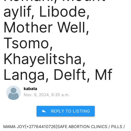
aylif, Libode,
Mother Well,
Tsomo,
Khayelitsha,
Langa, Delft, Mf
kabata
Nov. 9, 2024, 9:35 a.m.
reply
REPLY TO LISTING
MAMA JOY[+27764410726]SAFE ABORTION CLINICS / PILLS /