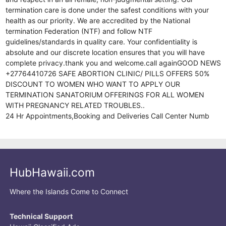
termination care is done under the safest conditions with your
health as our priority. We are accredited by the National
termination Federation (NTF) and follow NTF
guidelines/standards in quality care. Your confidentiality is
absolute and our discrete location ensures that you will have
complete privacy.thank you and welcome.call againGOOD NEWS
+27764410726 SAFE ABORTION CLINIC/ PILLS OFFERS 50%
DISCOUNT TO WOMEN WHO WANT TO APPLY OUR
TERMINATION SANATORIUM OFFERINGS FOR ALL WOMEN
WITH PREGNANCY RELATED TROUBLES..
24 Hr Appointments,Booking and Deliveries Call Center Numb
HubHawaii.com
Where the Islands Come to Connect
Technical Support